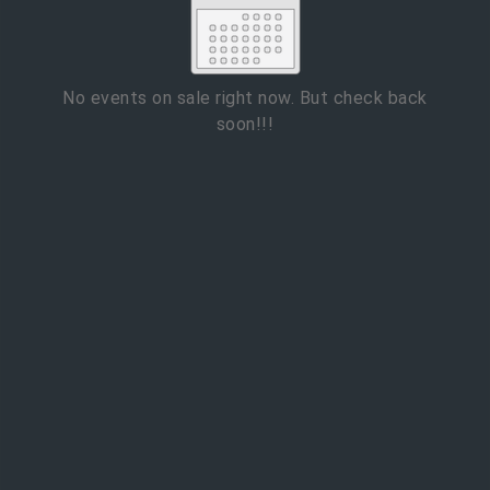
2
3
4
5
6
7
8
9
10
11
12
13
14
15
No events on sale right now. But check back
soon!!!
16
17
18
19
20
21
22
23
24
25
26
27
28
29
ESC
30
31
Technical Support
Trouble purchasing / receiving / reprinting tickets
CLOSE
Online payment issues
ESC
Report abuse / fraud
Contact Presenter
Non-technical Support
Venue / Event information
Refunds & exchanges